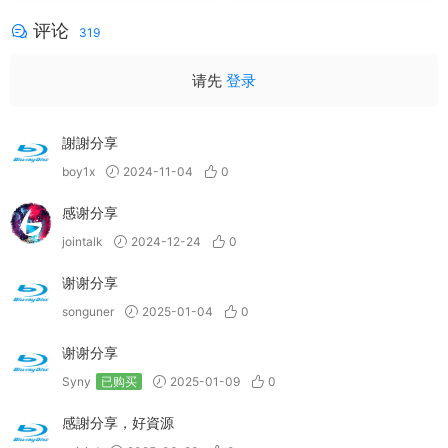
评论
319
请先
登录
謝謝分享
boy1x
2024-11-04
0
感谢分享
jointalk
2024-12-24
0
谢谢分享
songuner
2025-01-04
0
谢谢分享
Syny
已购买
2025-01-09
0
感謝分享，好資源