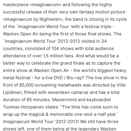
masterpiece »Imaginaerum« and following the highly
successful release of their very own fantasy motion picture
»Imaginaerum by Nightwish«, the band is closing in its cycle
of the `Imaginaerum World Tour 'with a festival triple -
Wacken Open Air being the first of those final shows. The
`Imaginaerum World Tour '2013-2013 visited in 34
countries, consisted of 104 shows with total audience
attendance of over 1,5 million fans. And what would be a
better way to celebrate the grand finale as to capture the
entire show at Wacken Open Air - the world's biggest heavy
metal festival - for a live DVD / Blu-ray? The live show in the
front of 85,000 screaming metalheads was directed by Ville
Lipiäinen, filmed with seventeen cameras and has a total
duration of 85 minutes. Mastermind and keyboardist
Tuomas Holopainen states: "The time has come soon to
wrap up the magical & memorable one-and-a-half year`
Imaginaerum World Tour '2012-2013! We still have three
shows left, one of them being at the legendary Wacken