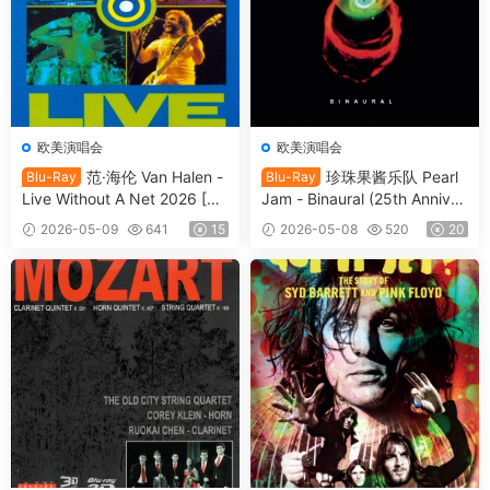
欧美演唱会
欧美演唱会
范·海伦 Van Halen -
珍珠果酱乐队 Pearl
Blu-Ray
Blu-Ray
Live Without A Net 2026 [BD
Jam - Binaural (25th Anniver
ISO 13.2GB]
sary Edition) (2025, Blu-ray
2026-05-09
641
15
2026-05-08
520
20
Audio) [BDISO 12.5GB]