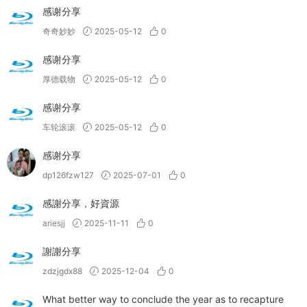
感谢分享
奇奇妙妙
2025-05-12
0
感谢分享
厚德载物
2025-05-12
0
感谢分享
车轮滚滚
2025-05-12
0
感谢分享
dp126fzw127
2025-07-01
0
感謝分享，好資源
ariesjj
2025-11-11
0
謝謝分享
zdzjgdx88
2025-12-04
0
What better way to conclude the year as to recapture