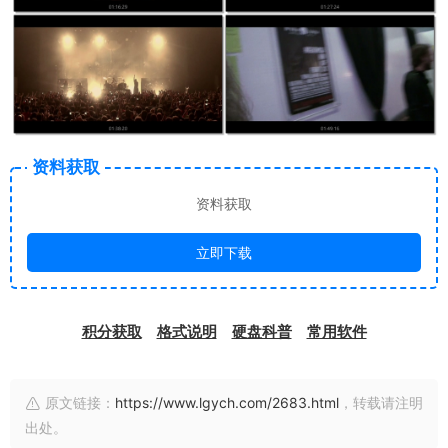
资料获取
资料获取
立即下载
积分获取
格式说明
硬盘科普
常用软件
原文链接：
https://www.lgych.com/2683.html
，转载请注明
出处。