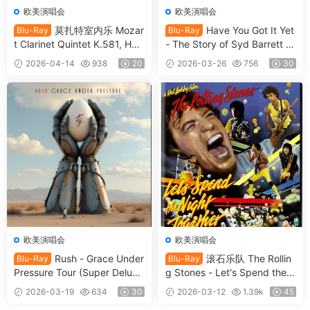
欧美演唱会
欧美演唱会
莫扎特室内乐 Mozar
Have You Got It Yet
Blu-Ray
Blu-Ray
t Clarinet Quintet K.581, Hor
- The Story of Syd Barrett a
n Quintet K.407 & String Qu
nd Pink Floyd 2024 [BDISO
2026-04-14
938
20
2026-03-26
756
30
artet K.169 2010 [BDISO 22.
35.4GB]
2GB]
欧美演唱会
欧美演唱会
Rush - Grace Under
滚石乐队 The Rollin
Blu-Ray
Blu-Ray
Pressure Tour (Super Deluxe
g Stones - Let's Spend the
Edition) 2026 [BDISO 46.4G
Night Together (2026, 4K U
2026-03-19
634
30
2026-03-12
1.39k
45
B]
HD Blu-ray) [BDISO 68.9GB]