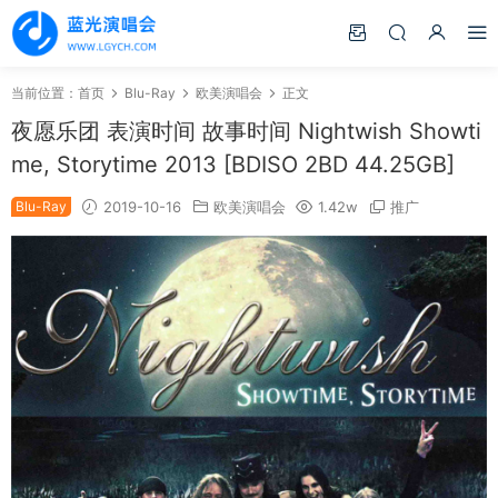
当前位置：
首页
Blu-Ray
欧美演唱会
正文
夜愿乐团 表演时间 故事时间 Nightwish Showti
me, Storytime 2013 [BDISO 2BD 44.25GB]
Blu-Ray
2019-10-16
欧美演唱会
1.42w
推广