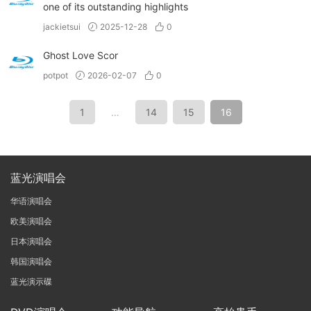
one of its outstanding highlights
jackietsui
2025-12-28
0
Ghost Love Scor
potpot
2026-02-07
0
1
…
14
15
16
蓝光演唱会
华语演唱会
欧美演唱会
日本演唱会
韩国演唱会
蓝光演示碟