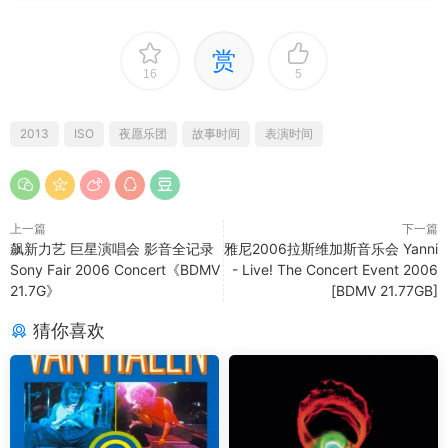
赏
16
5
2013
ISO
夜愿乐团
故事时间
表演时间
上一篇
下一篇
飙新力艺 巨星演唱会 影音全记录
雅尼2006拉斯维加斯音乐会 Yanni
Sony Fair 2006 Concert《BDMV
- Live! The Concert Event 2006
21.7G》
[BDMV 21.77GB]
猜你喜欢