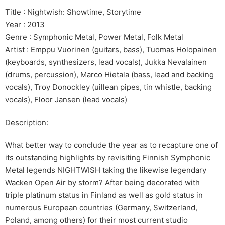
Title : Nightwish: Showtime, Storytime
Year : 2013
Genre : Symphonic Metal, Power Metal, Folk Metal
Artist : Emppu Vuorinen (guitars, bass), Tuomas Holopainen
(keyboards, synthesizers, lead vocals), Jukka Nevalainen
(drums, percussion), Marco Hietala (bass, lead and backing
vocals), Troy Donockley (uillean pipes, tin whistle, backing
vocals), Floor Jansen (lead vocals)
Description:
What better way to conclude the year as to recapture one of
its outstanding highlights by revisiting Finnish Symphonic
Metal legends NIGHTWISH taking the likewise legendary
Wacken Open Air by storm? After being decorated with
triple platinum status in Finland as well as gold status in
numerous European countries (Germany, Switzerland,
Poland, among others) for their most current studio