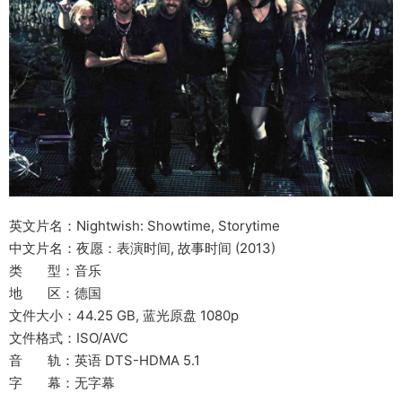
英文片名：Nightwish: Showtime, Storytime
中文片名：夜愿：表演时间, 故事时间 (2013)
类 型：音乐
地 区：德国
文件大小：44.25 GB, 蓝光原盘 1080p
文件格式：ISO/AVC
音 轨：英语 DTS-HDMA 5.1
字 幕：无字幕