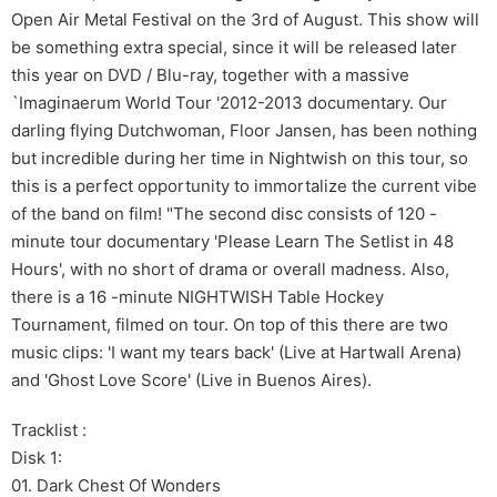
Open Air Metal Festival on the 3rd of August. This show will
be something extra special, since it will be released later
this year on DVD / Blu-ray, together with a massive
`Imaginaerum World Tour '2012-2013 documentary. Our
darling flying Dutchwoman, Floor Jansen, has been nothing
but incredible during her time in Nightwish on this tour, so
this is a perfect opportunity to immortalize the current vibe
of the band on film! "The second disc consists of 120 -
minute tour documentary 'Please Learn The Setlist in 48
Hours', with no short of drama or overall madness. Also,
there is a 16 -minute NIGHTWISH Table Hockey
Tournament, filmed on tour. On top of this there are two
music clips: 'I want my tears back' (Live at Hartwall Arena)
and 'Ghost Love Score' (Live in Buenos Aires).
Tracklist :
Disk 1:
01. Dark Chest Of Wonders