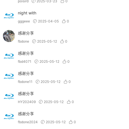
poisird
2025-03-23
0
night with
gggeee
2025-04-05
0
感谢分享
fbdone
2025-05-12
0
感谢分享
fbd4071
2025-05-12
0
感谢分享
fbdone11
2025-05-12
0
感谢分享
HY202409
2025-05-12
0
感谢分享
fbdone2024
2025-05-12
0