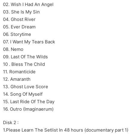
02. Wish I Had An Angel
03. She Is My Sin
04. Ghost River
05. Ever Dream
06. Storytime
07. I Want My Tears Back
08. Nemo
09. Last Of The Wilds
10 . Bless The Child
11. Romanticide
12. Amaranth
13. Ghost Love Score
14. Song Of Myself
15. Last Ride Of The Day
16. Outro (Imaginaerum)
Disk 2 :
1.Please Learn The Setlist In 48 hours (documentary part 1)