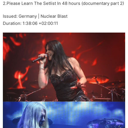
2.Please Learn The Setlist In 48 hours (documentary part 2)
Issued: Germany | Nuclear Blast
Duration: 1:38:06 +02:00:11