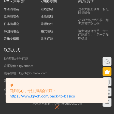
DVD演唱会
功能导航
高抬贵手
华语演唱会
在线投稿
这么大的互联网，相见
既是缘分
欧美演唱会
金币获取
小弟经营小站不易，如
无意冒犯到大佬
日本演唱会
常用软件
请大佬搞台贵手，指出
韩国演唱会
格式说明
问题所在，小弟一定加
以改进
音乐专辑碟
常见问题
联系方式
处理网站各种问题
联系微信：lgychcom
联系邮箱：lgych@outlook.com
蓝光演唱会网 - 专注于ISO和BDMV蓝光演唱会下载服务
©2019-2026
蓝光演唱会
本站资源来源于网络用户网盘投稿，本站服务器不储
回归初心，专注演唱会资源：
存任何演唱会资源，版权归原作者所有，若侵犯了您的合法权益，请联系我们
https://www.lgych.com/back-to-basics
删除！
本站联系邮箱：lgych@outlook.com