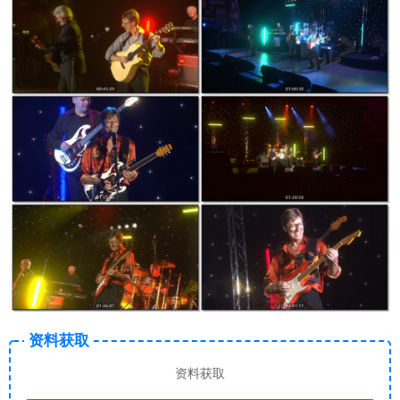
资料获取
资料获取