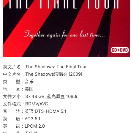
英文片名：The Shadows: The Final Tour
中文片名：The Shadows演唱会 (2009)
类 型：音乐
地 区：美国
文件大小：37.48 GB, 蓝光原盘 1080i
文件格式：BDMV/AVC
音 轨：英语 DTS-HDMA 5.1
英 语：AC3 5.1
英 语：LPCM 2.0