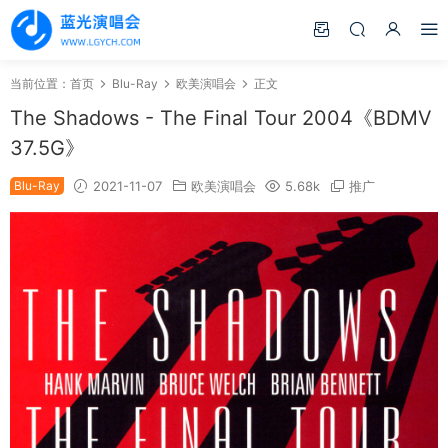
当前位置：
首页
Blu-Ray
欧美演唱会
正文
The Shadows - The Final Tour 2004《BDMV
37.5G》
Blu-Ray
2021-11-07
欧美演唱会
5.68k
推广