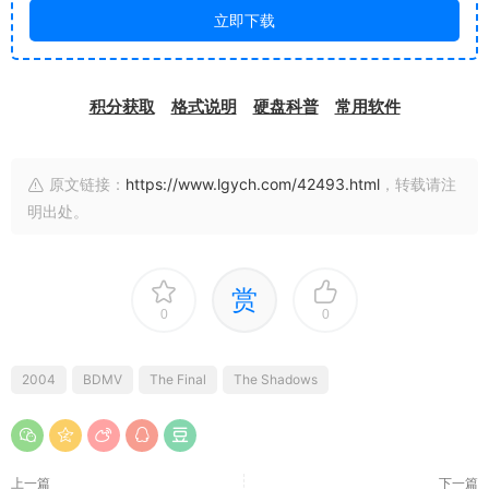
立即下载
积分获取
格式说明
硬盘科普
常用软件
原文链接：
https://www.lgych.com/42493.html
，转载请注
明出处。
赏
0
0
2004
BDMV
The Final
The Shadows
上一篇
下一篇