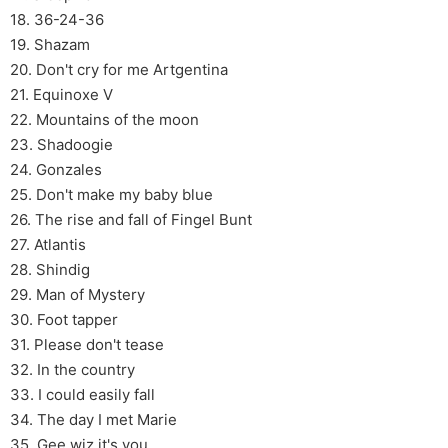
18. 36-24-36
19. Shazam
20. Don't cry for me Artgentina
21. Equinoxe V
22. Mountains of the moon
23. Shadoogie
24. Gonzales
25. Don't make my baby blue
26. The rise and fall of Fingel Bunt
27. Atlantis
28. Shindig
29. Man of Mystery
30. Foot tapper
31. Please don't tease
32. In the country
33. I could easily fall
34. The day I met Marie
35. Gee wiz it's you