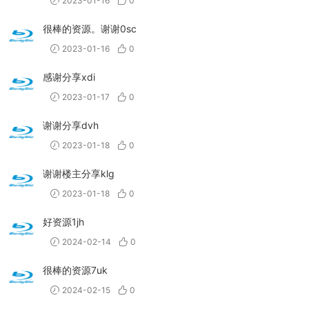
2023-01-16
0
很棒的资源。谢谢0sc
2023-01-16
0
感谢分享xdi
2023-01-17
0
谢谢分享dvh
2023-01-18
0
谢谢楼主分享klg
2023-01-18
0
好资源1jh
2024-02-14
0
很棒的资源7uk
2024-02-15
0