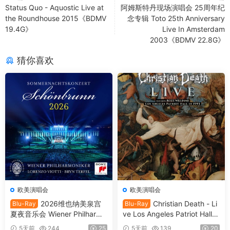
Status Quo - Aquostic Live at
阿姆斯特丹现场演唱会 25周年纪
the Roundhouse 2015《BDMV
念专辑 Toto 25th Anniversary
19.4G》
Live In Amsterdam
2003《BDMV 22.8G》
猜你喜欢
欧美演唱会
欧美演唱会
2026维也纳美泉宫
Christian Death - Li
Blu-Ray
Blu-Ray
夏夜音乐会 Wiener Philharmo
ve Los Angeles Patriot Hall 1
niker - Summer Night Conce
993 (2025) SD Blu-Ray [BD
5天前
244
25
5天前
139
20