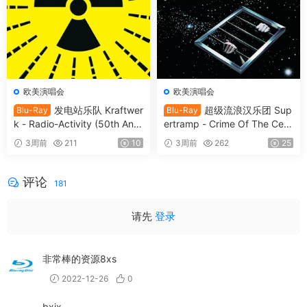
欧美演唱会
欧美演唱会
发电站乐队 Kraftwer
超级流浪汉乐团 Sup
Blu-Ray
Blu-Ray
k - Radio-Activity (50th Anni
ertramp - Crime Of The Cent
versary Edition) 2026 Blu-Ra
ury 2026 SD Blu-Ray [BDMV
3周前
211
10
3周前
262
25
y Audio [BDMV 9.54GB]
21.9GB]
评论
181
请先
登录
非常棒的资源8xs
2022-12-26
0
bxjx