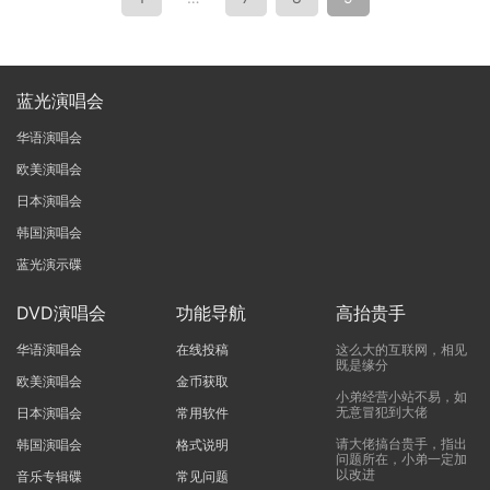
蓝光演唱会
华语演唱会
欧美演唱会
日本演唱会
韩国演唱会
蓝光演示碟
DVD演唱会
功能导航
高抬贵手
华语演唱会
在线投稿
这么大的互联网，相见
既是缘分
欧美演唱会
金币获取
小弟经营小站不易，如
无意冒犯到大佬
日本演唱会
常用软件
请大佬搞台贵手，指出
韩国演唱会
格式说明
问题所在，小弟一定加
以改进
音乐专辑碟
常见问题