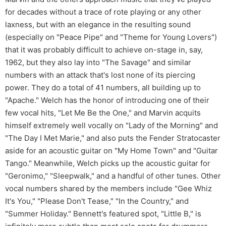
for decades without a trace of rote playing or any other
laxness, but with an elegance in the resulting sound
(especially on "Peace Pipe" and "Theme for Young Lovers")
that it was probably difficult to achieve on-stage in, say,
1962, but they also lay into "The Savage" and similar
numbers with an attack that's lost none of its piercing
power. They do a total of 41 numbers, all building up to
"Apache." Welch has the honor of introducing one of their
few vocal hits, "Let Me Be the One," and Marvin acquits
himself extremely well vocally on "Lady of the Morning" and
"The Day I Met Marie," and also puts the Fender Stratocaster
aside for an acoustic guitar on "My Home Town" and "Guitar
Tango." Meanwhile, Welch picks up the acoustic guitar for
"Geronimo," "Sleepwalk," and a handful of other tunes. Other
vocal numbers shared by the members include "Gee Whiz
It's You," "Please Don't Tease," "In the Country," and
"Summer Holiday." Bennett's featured spot, "Little B," is