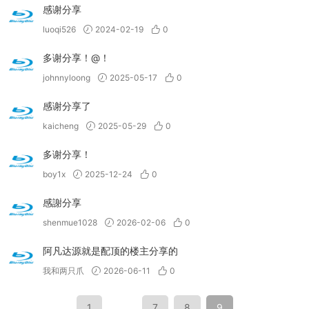
感谢分享
luoqi526
2024-02-19
0
多谢分享！@！
johnnyloong
2025-05-17
0
感谢分享了
kaicheng
2025-05-29
0
多谢分享！
boy1x
2025-12-24
0
感謝分享
shenmue1028
2026-02-06
0
阿凡达源就是配顶的楼主分享的
我和两只爪
2026-06-11
0
1
…
7
8
9