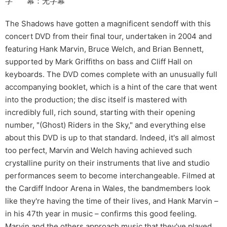
字 幕：无字幕
The Shadows have gotten a magnificent sendoff with this
concert DVD from their final tour, undertaken in 2004 and
featuring Hank Marvin, Bruce Welch, and Brian Bennett,
supported by Mark Griffiths on bass and Cliff Hall on
keyboards. The DVD comes complete with an unusually full
accompanying booklet, which is a hint of the care that went
into the production; the disc itself is mastered with
incredibly full, rich sound, starting with their opening
number, "(Ghost) Riders in the Sky," and everything else
about this DVD is up to that standard. Indeed, it's all almost
too perfect, Marvin and Welch having achieved such
crystalline purity on their instruments that live and studio
performances seem to become interchangeable. Filmed at
the Cardiff Indoor Arena in Wales, the bandmembers look
like they're having the time of their lives, and Hank Marvin –
in his 47th year in music – confirms this good feeling.
Marvin and the others approach music that they've played