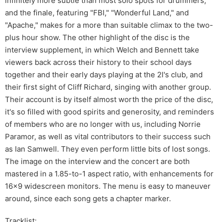
infinitely more subtle than most solo spots for drummers,
and the finale, featuring "FBI," "Wonderful Land," and
"Apache," makes for a more than suitable climax to the two-
plus hour show. The other highlight of the disc is the
interview supplement, in which Welch and Bennett take
viewers back across their history to their school days
together and their early days playing at the 2I's club, and
their first sight of Cliff Richard, singing with another group.
Their account is by itself almost worth the price of the disc,
it's so filled with good spirits and generosity, and reminders
of members who are no longer with us, including Norrie
Paramor, as well as vital contributors to their success such
as Ian Samwell. They even perform little bits of lost songs.
The image on the interview and the concert are both
mastered in a 1.85-to-1 aspect ratio, with enhancements for
16x9 widescreen monitors. The menu is easy to maneuver
around, since each song gets a chapter marker.
Tracklist: