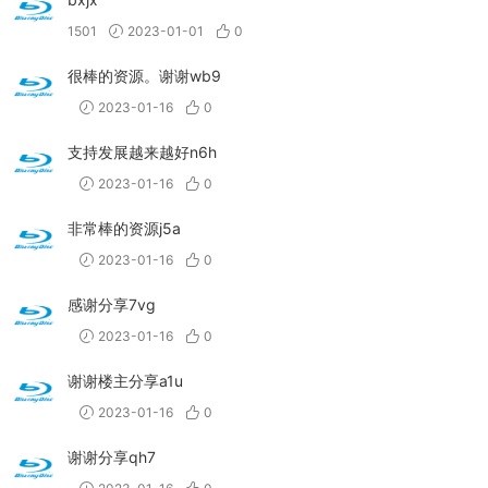
1501
2023-01-01
0
很棒的资源。谢谢wb9
2023-01-16
0
支持发展越来越好n6h
2023-01-16
0
非常棒的资源j5a
2023-01-16
0
感谢分享7vg
2023-01-16
0
谢谢楼主分享a1u
2023-01-16
0
谢谢分享qh7