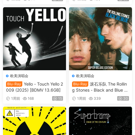
rt 2026 [BDMV 21.1GB]
MV 22.8GB]
欧美演唱会
欧美演唱会
Yello - Touch Yello 2
滚石乐队 The Rollin
Blu-Ray
Blu-Ray
009 (2025) [BDMV 13.6GB]
g Stones - Black and Blue 2
025 [BDMV 44.4GB]
1周前
168
15
1周前
339
30