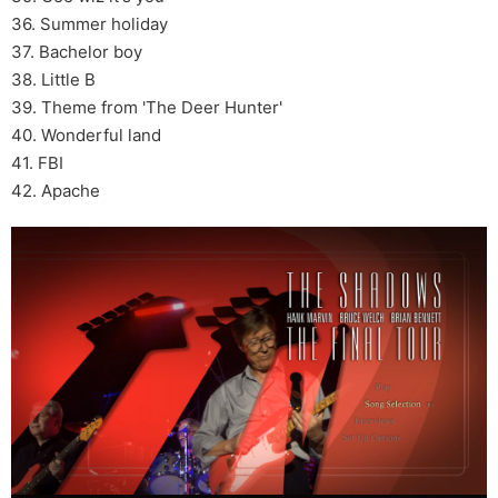
36. Summer holiday
37. Bachelor boy
38. Little B
39. Theme from 'The Deer Hunter'
40. Wonderful land
41. FBI
42. Apache