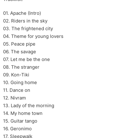
01. Apache (Intro)
02. Riders in the sky
03. The frightened city
04. Theme for young lovers
05. Peace pipe
06. The savage
07. Let me be the one
08. The stranger
09. Kon-Tiki
10. Going home
11. Dance on
12. Nivram
13. Lady of the morning
14. My home town
15. Guitar tango
16. Geronimo
17. Sleepwalk