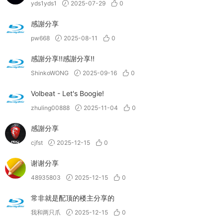
yds1yds1
2025-07-29
0
感謝分享
pw668
2025-08-11
0
感謝分享!!感謝分享!!
ShinkoWONG
2025-09-16
0
Volbeat - Let's Boogie!
zhuling00888
2025-11-04
0
感謝分享
cjfst
2025-12-15
0
谢谢分享
48935803
2025-12-15
0
常非就是配顶的楼主分享的
我和两只爪
2025-12-15
0