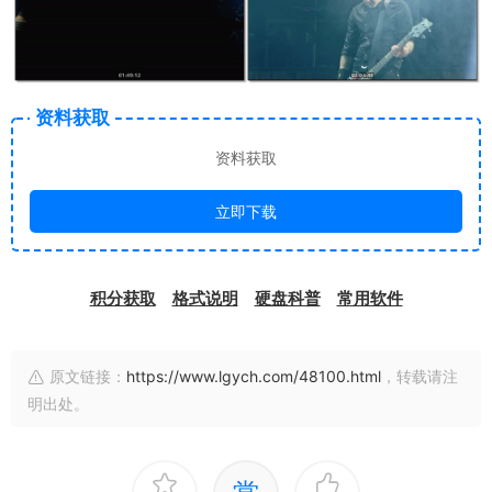
资料获取
资料获取
立即下载
积分获取
格式说明
硬盘科普
常用软件
原文链接：
https://www.lgych.com/48100.html
，转载请注
明出处。