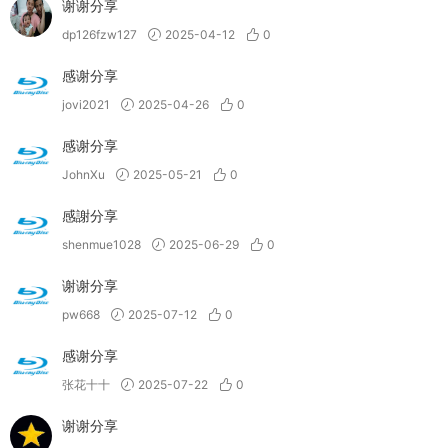
谢谢分享
dp126fzw127
2025-04-12
0
感谢分享
jovi2021
2025-04-26
0
感谢分享
JohnXu
2025-05-21
0
感謝分享
shenmue1028
2025-06-29
0
谢谢分享
pw668
2025-07-12
0
感谢分享
张花十十
2025-07-22
0
谢谢分享