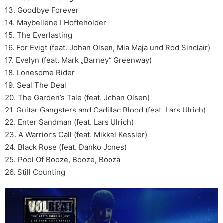
13. Goodbye Forever
14. Maybellene I Hofteholder
15. The Everlasting
16. For Evigt (feat. Johan Olsen, Mia Maja und Rod Sinclair)
17. Evelyn (feat. Mark „Barney“ Greenway)
18. Lonesome Rider
19. Seal The Deal
20. The Garden’s Tale (feat. Johan Olsen)
21. Guitar Gangsters and Cadillac Blood (feat. Lars Ulrich)
22. Enter Sandman (feat. Lars Ulrich)
23. A Warrior’s Call (feat. Mikkel Kessler)
24. Black Rose (feat. Danko Jones)
25. Pool Of Booze, Booze, Booza
26. Still Counting