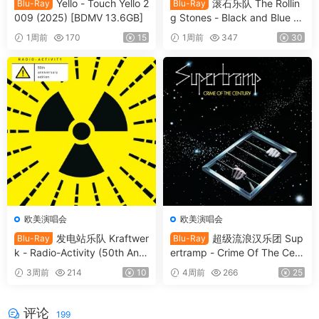
Yello - Touch Yello 2
滚石乐队 The Rollin
Blu-Ray
Blu-Ray
009 (2025) [BDMV 13.6GB]
g Stones - Black and Blue 2
025 [BDMV 44.4GB]
1周前
170
15
1周前
347
30
欧美演唱会
欧美演唱会
发电站乐队 Kraftwer
超级流浪汉乐团 Sup
Blu-Ray
Blu-Ray
k - Radio-Activity (50th Anni
ertramp - Crime Of The Cent
versary Edition) 2026 Blu-Ra
ury 2026 SD Blu-Ray [BDMV
3周前
214
10
4周前
266
25
y Audio [BDMV 9.54GB]
21.9GB]
评论
199