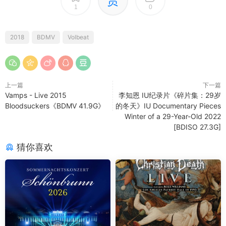
赏
1
0
2018
BDMV
Volbeat
上一篇
下一篇
Vamps - Live 2015
李知恩 IU纪录片《碎片集：29岁
Bloodsuckers《BDMV 41.9G》
的冬天》IU Documentary Pieces
Winter of a 29-Year-Old 2022
[BDISO 27.3G]
猜你喜欢