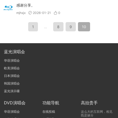
感谢分享。
mjhxjx
2026-01-21
0
1
…
8
9
10
蓝光演唱会
华语演唱会
欧美演唱会
日本演唱会
韩国演唱会
蓝光演示碟
DVD演唱会
功能导航
高抬贵手
华语演唱会
在线投稿
这么大的互联网，相见
既是缘分