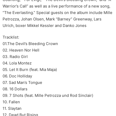
Warrior’s Call” as well as a live performance of a new song,
“The Everlasting.” Special guests on the album include Mille
Petrozza, Johan Olsen, Mark “Barney” Greenway, Lars
Ulrich, boxer Mikkel Kessler and Danko Jones
Tracklist:
01.The Devil’s Bleeding Crown
02. Heaven Nor Hell
03. Radio Girl
04. Lola Montez
05. Let It Burn (feat. Mia Maja)
06. Doc Holliday
07. Sad Man’s Tongue
08. 16 Dollars
09. 7 Shots (feat. Mille Petrozza und Rod Sinclair)
10. Fallen
11. Slaytan
12. Dead But Rising