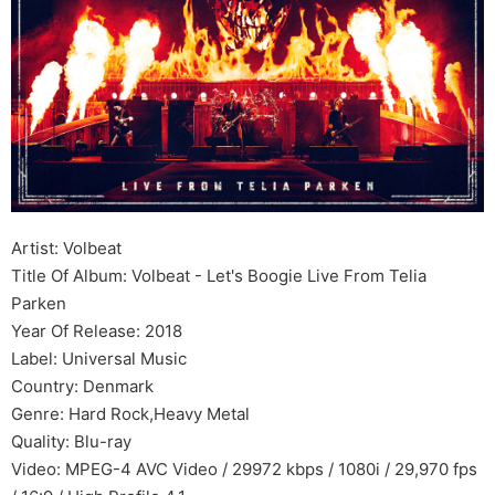
Artist: Volbeat
Title Of Album: Volbeat - Let's Boogie Live From Telia
Parken
Year Of Release: 2018
Label: Universal Music
Country: Denmark
Genre: Hard Rock,Heavy Metal
Quality: Blu-ray
Video: MPEG-4 AVC Video / 29972 kbps / 1080i / 29,970 fps