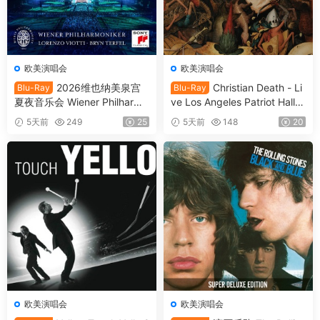
欧美演唱会
欧美演唱会
2026维也纳美泉宫
Christian Death - Li
Blu-Ray
Blu-Ray
夏夜音乐会 Wiener Philharmo
ve Los Angeles Patriot Hall 1
niker - Summer Night Conce
993 (2025) SD Blu-Ray [BD
5天前
249
25
5天前
148
20
rt 2026 [BDMV 21.1GB]
MV 22.8GB]
欧美演唱会
欧美演唱会