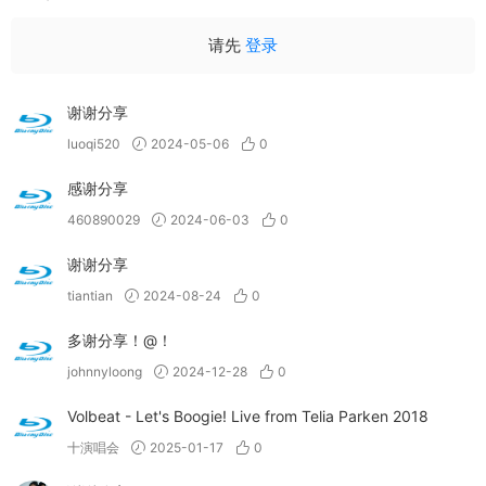
请先
登录
谢谢分享
luoqi520
2024-05-06
0
感谢分享
460890029
2024-06-03
0
谢谢分享
tiantian
2024-08-24
0
多谢分享！@！
johnnyloong
2024-12-28
0
Volbeat - Let's Boogie! Live from Telia Parken 2018
十演唱会
2025-01-17
0