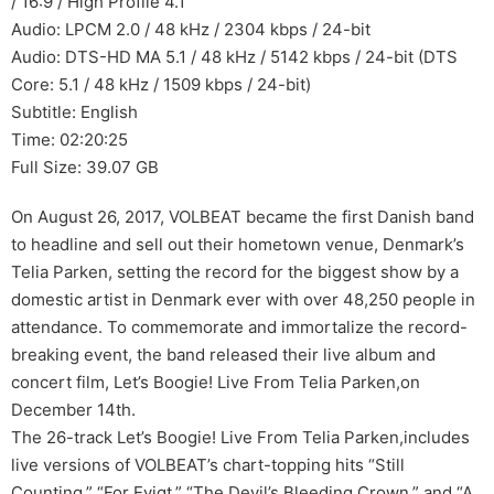
/ 16:9 / High Profile 4.1
Audio: LPCM 2.0 / 48 kHz / 2304 kbps / 24-bit
Audio: DTS-HD MA 5.1 / 48 kHz / 5142 kbps / 24-bit (DTS
Core: 5.1 / 48 kHz / 1509 kbps / 24-bit)
Subtitle: English
Time: 02:20:25
Full Size: 39.07 GB
On August 26, 2017, VOLBEAT became the first Danish band
to headline and sell out their hometown venue, Denmark’s
Telia Parken, setting the record for the biggest show by a
domestic artist in Denmark ever with over 48,250 people in
attendance. To commemorate and immortalize the record-
breaking event, the band released their live album and
concert film, Let’s Boogie! Live From Telia Parken,on
December 14th.
The 26-track Let’s Boogie! Live From Telia Parken,includes
live versions of VOLBEAT’s chart-topping hits “Still
Counting,” “For Evigt,” “The Devil’s Bleeding Crown,” and “A