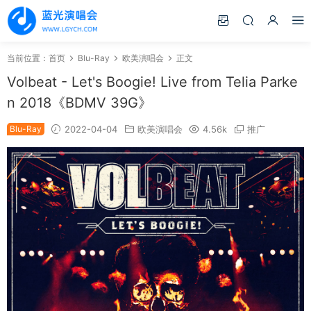
当前位置：
首页
Blu-Ray
欧美演唱会
正文
Volbeat - Let's Boogie! Live from Telia Parke
n 2018《BDMV 39G》
Blu-Ray
2022-04-04
欧美演唱会
4.56k
推广