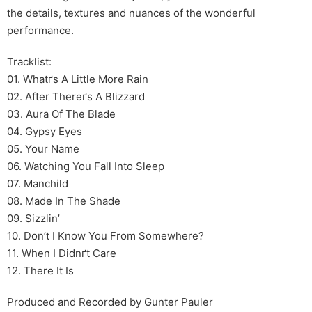
the details, textures and nuances of the wonderful
performance.
Tracklist:
01. Whatґs A Little More Rain
02. After Thereґs A Blizzard
03. Aura Of The Blade
04. Gypsy Eyes
05. Your Name
06. Watching You Fall Into Sleep
07. Manchild
08. Made In The Shade
09. Sizzlin’
10. Don’t I Know You From Somewhere?
11. When I Didnґt Care
12. There It Is
Produced and Recorded by Gunter Pauler