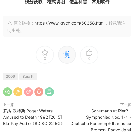
积分获取
格式说明
硬盘科普
常用软件
原文链接：
https://www.lgych.com/50358.html
，转载请注
明出处。
赏
3
0
2009
Sara K.
上一篇
下一篇
罗杰·沃特斯 Roger Waters -
Schumann at Pier2 -
Amused to Death 1992 [2015]
Symphonies Nos. 1-4 -
Blu-Ray Audio《BDISO 22.5G》
Deutsche Kammerphilharmonie
Bremen, Paavo Jarvi