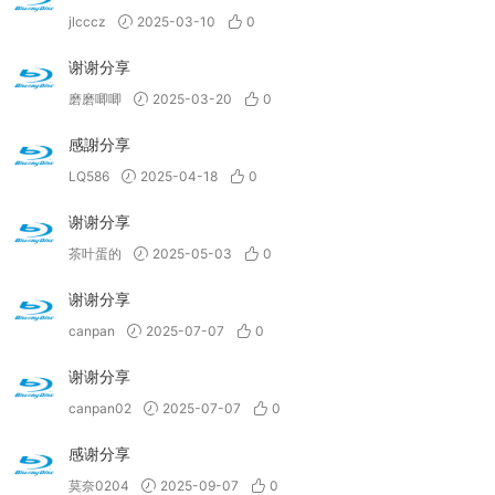
jlcccz
2025-03-10
0
谢谢分享
磨磨唧唧
2025-03-20
0
感謝分享
LQ586
2025-04-18
0
谢谢分享
茶叶蛋的
2025-05-03
0
谢谢分享
canpan
2025-07-07
0
谢谢分享
canpan02
2025-07-07
0
感谢分享
莫奈0204
2025-09-07
0