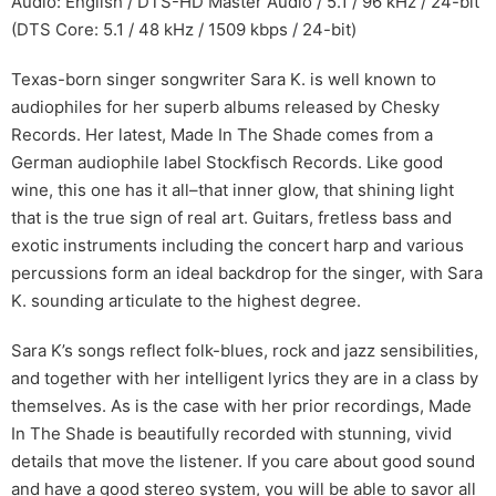
Audio: English / DTS-HD Master Audio / 5.1 / 96 kHz / 24-bit
(DTS Core: 5.1 / 48 kHz / 1509 kbps / 24-bit)
Texas-born singer songwriter Sara K. is well known to
audiophiles for her superb albums released by Chesky
Records. Her latest, Made In The Shade comes from a
German audiophile label Stockfisch Records. Like good
wine, this one has it all–that inner glow, that shining light
that is the true sign of real art. Guitars, fretless bass and
exotic instruments including the concert harp and various
percussions form an ideal backdrop for the singer, with Sara
K. sounding articulate to the highest degree.
Sara K’s songs reflect folk-blues, rock and jazz sensibilities,
and together with her intelligent lyrics they are in a class by
themselves. As is the case with her prior recordings, Made
In The Shade is beautifully recorded with stunning, vivid
details that move the listener. If you care about good sound
and have a good stereo system, you will be able to savor all