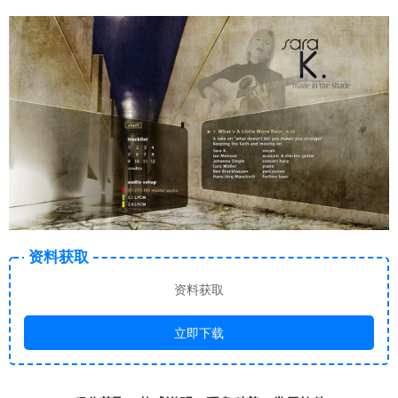
资料获取
资料获取
立即下载