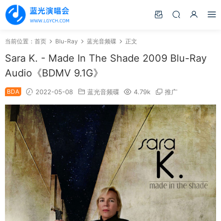
当前位置：
首页
Blu-Ray
蓝光音频碟
正文
Sara K. - Made In The Shade 2009 Blu-Ray
Audio《BDMV 9.1G》
BDA
2022-05-08
蓝光音频碟
4.79k
推广