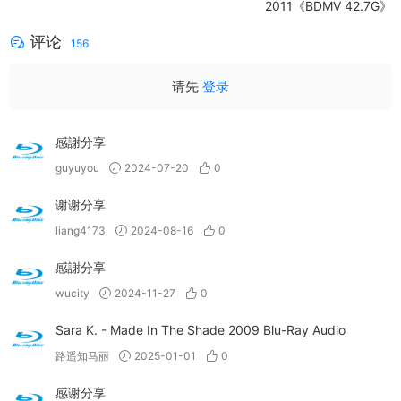
2011《BDMV 42.7G》
评论
156
请先
登录
感謝分享
guyuyou
2024-07-20
0
谢谢分享
liang4173
2024-08-16
0
感謝分享
wucity
2024-11-27
0
Sara K. - Made In The Shade 2009 Blu-Ray Audio
路遥知马丽
2025-01-01
0
感谢分享