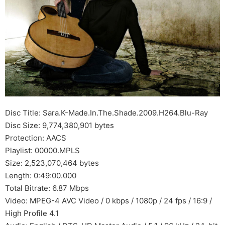
Disc Title: Sara.K-Made.In.The.Shade.2009.H264.Blu-Ray
Disc Size: 9,774,380,901 bytes
Protection: AACS
Playlist: 00000.MPLS
Size: 2,523,070,464 bytes
Length: 0:49:00.000
Total Bitrate: 6.87 Mbps
Video: MPEG-4 AVC Video / 0 kbps / 1080p / 24 fps / 16:9 /
High Profile 4.1