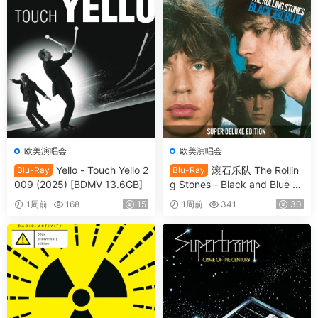
欧美演唱会
欧美演唱会
Yello - Touch Yello 2
滚石乐队 The Rollin
Blu-Ray
Blu-Ray
009 (2025) [BDMV 13.6GB]
g Stones - Black and Blue 2
025 [BDMV 44.4GB]
1周前
168
15
1周前
341
30