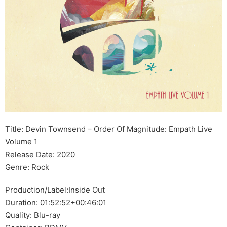
Title: Devin Townsend – Order Of Magnitude: Empath Live
Volume 1
Release Date: 2020
Genre: Rock
Production/Label:Inside Out
Duration: 01:52:52+00:46:01
Quality: Blu-ray