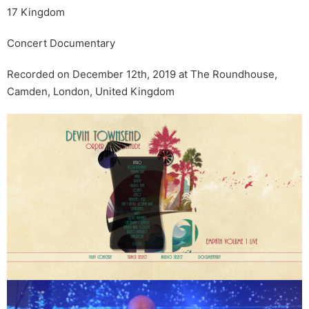
17 Kingdom
Concert Documentary
Recorded on December 12th, 2019 at The Roundhouse,
Camden, London, United Kingdom