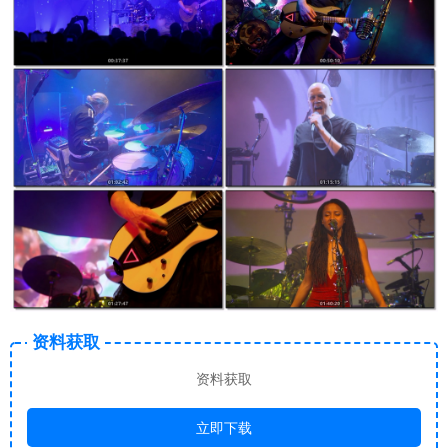
资料获取
资料获取
立即下载