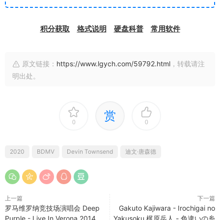
积分获取
格式说明
硬盘科普
常用软件
原文链接：
https://www.lgych.com/59792.html
，转载请注
明出处。
赏
0
0
2020
BDMV
Devin Townsend
迪文·唐森德
上一篇
下一篇
罗马维罗纳竞技场演唱会 Deep
Gakuto Kajiwara - Irochigai no
Purple - Live In Verona 2014
Yakusoku 梶原岳人 - 色違いの糸