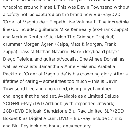
wrapping around himself. This was Devin Townsend without
a safety net, as captured on the brand new Blu-Ray/DVD
‘Order of Magnitude – Empath Live Volume 1’. The incredible
line-up included guitarists Mike Kenneally (ex-Frank Zappa)
and Markus Reuter (Stick Men,The Crimson Projekct),
drummer Morgen Agren (Kaipa, Mats & Morgan, Frank
Zappa), bassist Nathan Navarro, Haken keyboard player
Diego Tejeida, and guitarist/vocalist Che Aimee Dorval, as
well as vocalists Samantha & Anne Preis and Arabella
Packford. ‘Order of Magnitude’ is his crowning glory. After a
lifetime of caring – sometimes too much – this is Devin
Townsend free and unchained, rising to yet another
challenge that he had set. Available as a Limited Deluxe
2CD+Blu-Ray+DVD Artbook (with expanded artwork),
2CD+DVD Digipak, Standalone Blu-Ray, Limited 3LP+2CD
Boxset & as Digital Album. DVD + Blu-Ray include 5.1 mix
and Blu-Ray includes bonus documentary.