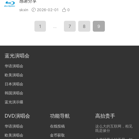
感谢分享
skxin
2026-02-01
0
1
…
7
8
9
蓝光演唱会
华语演唱会
欧美演唱会
日本演唱会
韩国演唱会
蓝光演示碟
DVD演唱会
功能导航
高抬贵手
华语演唱会
在线投稿
这么大的互联网，相见
既是缘分
欧美演唱会
金币获取