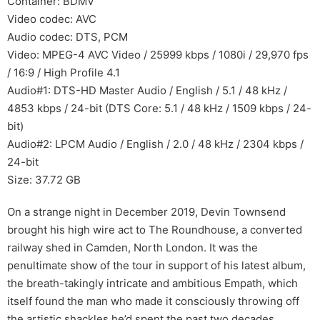
Container: BDMV
Video codec: AVC
Audio codec: DTS, PCM
Video: MPEG-4 AVC Video / 25999 kbps / 1080i / 29,970 fps
/ 16:9 / High Profile 4.1
Audio#1: DTS-HD Master Audio / English / 5.1 / 48 kHz /
4853 kbps / 24-bit (DTS Core: 5.1 / 48 kHz / 1509 kbps / 24-
bit)
Audio#2: LPCM Audio / English / 2.0 / 48 kHz / 2304 kbps /
24-bit
Size: 37.72 GB
On a strange night in December 2019, Devin Townsend
brought his high wire act to The Roundhouse, a converted
railway shed in Camden, North London. It was the
penultimate show of the tour in support of his latest album,
the breath-takingly intricate and ambitious Empath, which
itself found the man who made it consciously throwing off
the artistic shackles he’d spent the past two decades