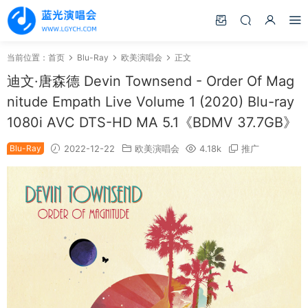
当前位置：
首页
Blu-Ray
欧美演唱会
正文
迪文·唐森德 Devin Townsend - Order Of Mag
nitude Empath Live Volume 1 (2020) Blu-ray
1080i AVC DTS-HD MA 5.1《BDMV 37.7GB》
Blu-Ray
2022-12-22
欧美演唱会
4.18k
推广