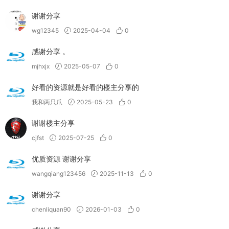
谢谢分享
wg12345
2025-04-04
0
感谢分享 。
mjhxjx
2025-05-07
0
好看的资源就是好看的楼主分享的
我和两只爪
2025-05-23
0
谢谢楼主分享
cjfst
2025-07-25
0
优质资源 谢谢分享
wangqiang123456
2025-11-13
0
谢谢分享
chenliquan90
2026-01-03
0