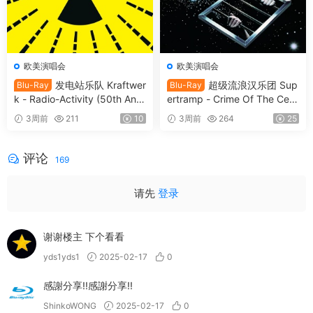
欧美演唱会
欧美演唱会
发电站乐队 Kraftwer
超级流浪汉乐团 Sup
Blu-Ray
Blu-Ray
k - Radio-Activity (50th Anni
ertramp - Crime Of The Cent
versary Edition) 2026 Blu-Ra
ury 2026 SD Blu-Ray [BDMV
3周前
211
10
3周前
264
25
y Audio [BDMV 9.54GB]
21.9GB]
评论
169
请先
登录
谢谢楼主 下个看看
yds1yds1
2025-02-17
0
感謝分享!!感謝分享!!
ShinkoWONG
2025-02-17
0