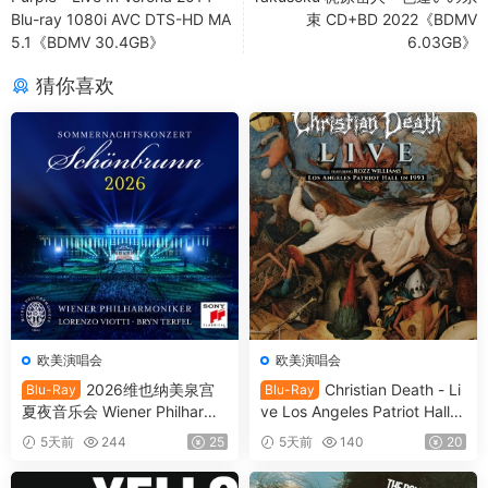
Blu-ray 1080i AVC DTS-HD MA
束 CD+BD 2022《BDMV
5.1《BDMV 30.4GB》
6.03GB》
猜你喜欢
欧美演唱会
欧美演唱会
2026维也纳美泉宫
Christian Death - Li
Blu-Ray
Blu-Ray
夏夜音乐会 Wiener Philharmo
ve Los Angeles Patriot Hall 1
niker - Summer Night Conce
993 (2025) SD Blu-Ray [BD
5天前
244
25
5天前
140
20
rt 2026 [BDMV 21.1GB]
MV 22.8GB]