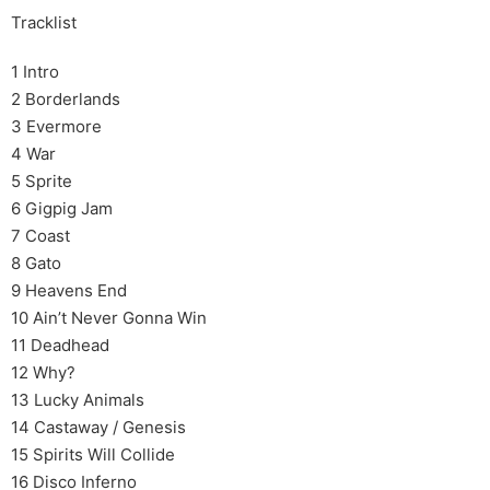
Tracklist
1 Intro
2 Borderlands
3 Evermore
4 War
5 Sprite
6 Gigpig Jam
7 Coast
8 Gato
9 Heavens End
10 Ain’t Never Gonna Win
11 Deadhead
12 Why?
13 Lucky Animals
14 Castaway / Genesis
15 Spirits Will Collide
16 Disco Inferno