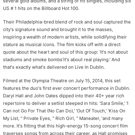
several gold albums, and a string of hit singles, including six
US # 1 hits on the Billboard Hot 100.
Their Philadelphia-bred blend of rock and soul captured the
city's signature sound and brought it to the masses,
inspiring a wealth of modern artists, while solidifying their
stature as musical icons. The film kicks off with a direct
quote about the heart and soul of this group: 'It's not about
stadiums and smoke bombs'it's about real playing.' And
that's exactly what's delivered on Live In Dublin.
Filmed at the Olympia Theatre on July 15, 2014, this set
features the duo's first ever concert performance in Dublin.
Daryl Hall and John Oates dipped into their 40+ year rich
repertoire to deliver a setlist steeped in hits: 'Sara Smile,' 'I
Can not Go For That (No Can Do),' 'Out Of Touch,' 'Kiss On
My List, '' Private Eyes, '' Rich Girl, '' Maneater, 'and many
more. It's fitting that this high-energy 15-song concert film
traverses songs from across their career, as Hall promises