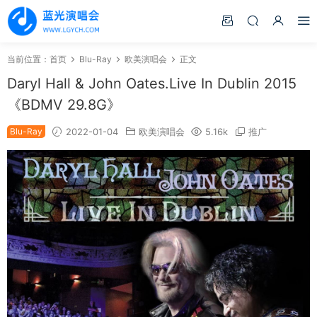
当前位置：
首页
Blu-Ray
欧美演唱会
正文
Daryl Hall & John Oates.Live In Dublin 2015
《BDMV 29.8G》
Blu-Ray
2022-01-04
欧美演唱会
5.16k
推广