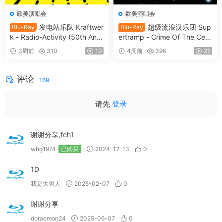
欧美演唱会
欧美演唱会
发电站乐队 Kraftwer
超级流浪汉乐团 Sup
Blu-Ray
Blu-Ray
k - Radio-Activity (50th Anni
ertramp - Crime Of The Cent
versary Edition) 2026 Blu-Ra
ury 2026 SD Blu-Ray [BDMV
3周前
310
10
4周前
396
25
y Audio [BDMV 9.54GB]
21.9GB]
评论
169
请先
登录
谢谢分享,fch1
whg1974
已购买
2024-12-13
0
1D
我是大男人
2025-02-07
0
谢谢分享
doraemon24
2025-06-07
0