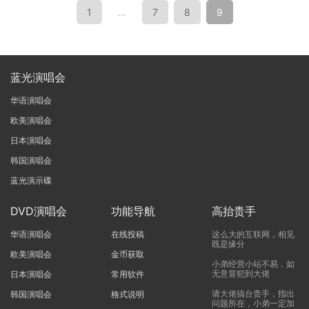
1
…
7
8
9
蓝光演唱会
华语演唱会
欧美演唱会
日本演唱会
韩国演唱会
蓝光演示碟
DVD演唱会
功能导航
高抬贵手
华语演唱会
在线投稿
这么大的互联网，相见
既是缘分
欧美演唱会
金币获取
小弟经营小站不易，如
无意冒犯到大佬
日本演唱会
常用软件
请大佬搞台贵手，指出
韩国演唱会
格式说明
问题所在，小弟一定加