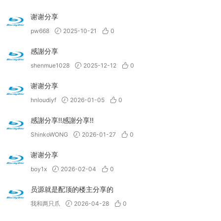
谢谢分享
pw668
2025-10-21
0
感謝分享
shenmue1028
2025-12-12
0
谢谢分享
hnloudiyf
2026-01-05
0
感謝分享!!感謝分享!!
ShinkoWONG
2026-01-27
0
谢谢分享
boy1x
2026-02-04
0
员源就是配顶的楼主分享的
我和两只爪
2026-04-28
0