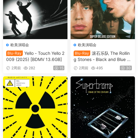
欧美演唱会
欧美演唱会
Yello - Touch Yello 2
滚石乐队 The Rollin
Blu-Ray
Blu-Ray
009 (2025) [BDMV 13.6GB]
g Stones - Black and Blue 2
025 [BDMV 44.4GB]
2周前
282
15
2周前
495
30