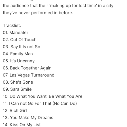
the audience that their 'making up for lost time' in a city
they've never performed in before.
Tracklist:
01. Maneater
02. Out Of Touch
03. Say It Is not So
04. Family Man
05. It's Uncanny
06. Back Together Again
07. Las Vegas Turnaround
08. She's Gone
09. Sara Smile
10. Do What You Want, Be What You Are
11. I Can not Go For That (No Can Do)
12. Rich Girl
13. You Make My Dreams
14. Kiss On My List