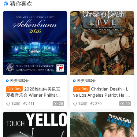
猜你喜欢
欧美演唱会
欧美演唱会
2026维也纳美泉宫
Christian Death - Li
Blu-Ray
Blu-Ray
夏夜音乐会 Wiener Philharmo
ve Los Angeles Patriot Hall 1
niker - Summer Night Conce
993 (2025) SD Blu-Ray [BD
1周前
411
25
1周前
270
20
rt 2026 [BDMV 21.1GB]
MV 22.8GB]