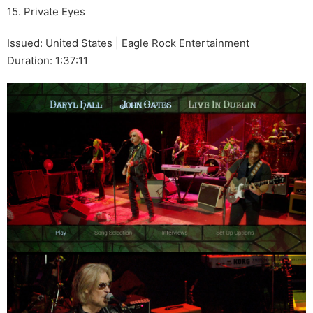
15. Private Eyes
Issued: United States | Eagle Rock Entertainment
Duration: 1:37:11