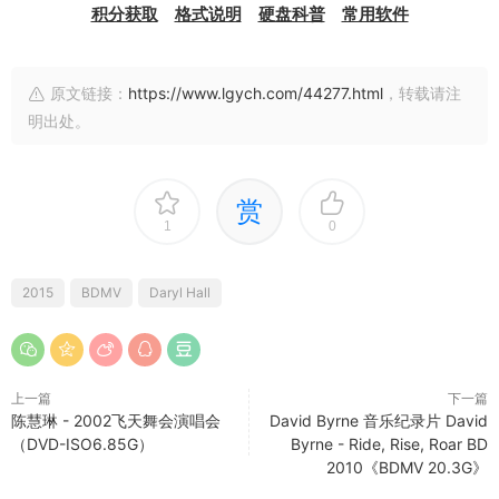
积分获取
格式说明
硬盘科普
常用软件
原文链接：
https://www.lgych.com/44277.html
，转载请注
明出处。
赏
1
0
2015
BDMV
Daryl Hall
上一篇
下一篇
陈慧琳 - 2002飞天舞会演唱会
David Byrne 音乐纪录片 David
（DVD-ISO6.85G）
Byrne - Ride, Rise, Roar BD
2010《BDMV 20.3G》