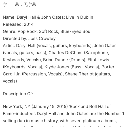
字 幕：无字幕
Name: Daryl Hall & John Oates: Live In Dublin
Released: 2014
Genre: Pop Rock, Soft Rock, Blue-Eyed Soul
Directed by: Joss Crowley
Artist: Daryl Hall (vocals, guitars, keyboards), John Oates
(vocals, guitars, bass), Charles DeChant (Saxophone,
Keyboards, Vocals), Brian Dunne (Drums), Eliot Lewis
(Keyboards, Vocals), Klyde Jones (Bass , Vocals), Porter
Caroll Jr. (Percussion, Vocals), Shane Theriot (guitars,
vocals)
Description Of:
New York, NY (January 15, 2015) 'Rock and Roll Hall of
Fame-inductees Daryl Hall and John Oates are the Number 1
selling duo in music history, with seven platinum albums,