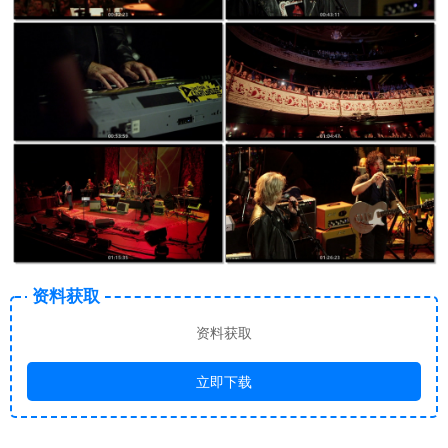
资料获取
资料获取
立即下载