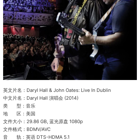
英文片名：Daryl Hall & John Oates: Live In Dublin
中文片名：Daryl Hall 演唱会 (2014)
类 型：音乐
地 区：美国
文件大小：29.86 GB, 蓝光原盘 1080p
文件格式：BDMV/AVC
音 轨：英语 DTS-HDMA 5.1