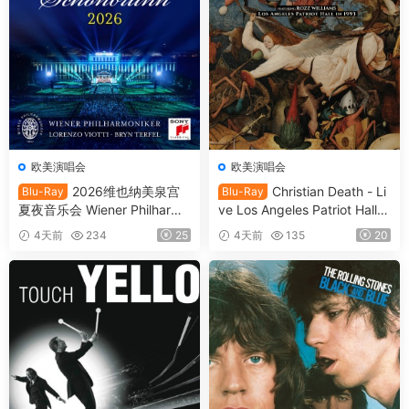
欧美演唱会
欧美演唱会
2026维也纳美泉宫
Christian Death - Li
Blu-Ray
Blu-Ray
夏夜音乐会 Wiener Philharmo
ve Los Angeles Patriot Hall 1
niker - Summer Night Conce
993 (2025) SD Blu-Ray [BD
4天前
234
25
4天前
135
20
rt 2026 [BDMV 21.1GB]
MV 22.8GB]