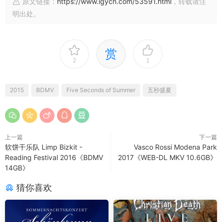
原文链接：
https://www.lgych.com/53591.html
，转载请注
明出处。
赏
2
1
2015
BDMV
Five Seconds of Summer
五秒盛夏
上一篇
下一篇
软饼干乐队 Limp Bizkit -
Vasco Rossi Modena Park
Reading Festival 2016《BDMV
2017《WEB-DL MKV 10.6GB》
14GB》
猜你喜欢