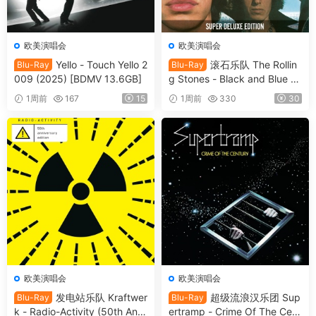
欧美演唱会
欧美演唱会
Yello - Touch Yello 2
滚石乐队 The Rollin
Blu-Ray
Blu-Ray
009 (2025) [BDMV 13.6GB]
g Stones - Black and Blue 2
025 [BDMV 44.4GB]
1周前
167
15
1周前
330
30
欧美演唱会
欧美演唱会
发电站乐队 Kraftwer
超级流浪汉乐团 Sup
Blu-Ray
Blu-Ray
k - Radio-Activity (50th Anni
ertramp - Crime Of The Cent