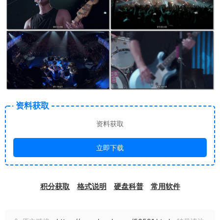
资料获取
资料获取
立即下载
积分获取
格式说明
硬盘科普
常用软件