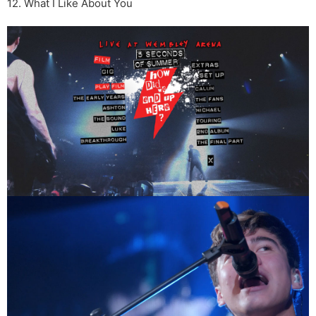
12. What I Like About You