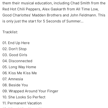
them their musical education, including Chad Smith from the
Red Hot Chili Peppers, Alex Gaskarth from All Time Low,
Good Charlottes’ Madden Brothers and John Feldmann. This
is only just the start for 5 Seconds of Summer…
Tracklist:
01. End Up Here
02. Don’t Stop
03. Good Girls
04. Disconnected
05. Long Way Home
06. Kiss Me Kiss Me
07. Amnesia
08. Beside You
09. Wrapped Around Your Finger
10. She Looks So Perfect
11. Permanent Vacation