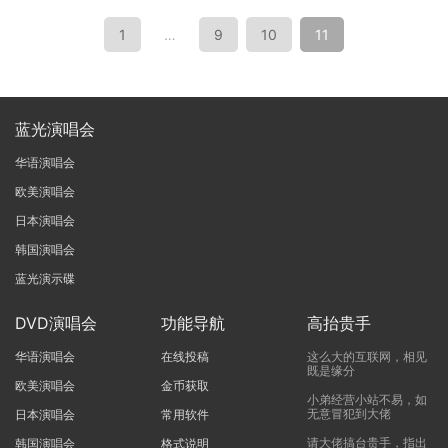
1
…
9
10
11
蓝光演唱会
华语演唱会
欧美演唱会
日本演唱会
韩国演唱会
蓝光演示碟
DVD演唱会
功能导航
高抬贵手
华语演唱会
在线投稿
这么大的互联网，相见
既是缘分
欧美演唱会
金币获取
小弟经营小站不易，如
无意冒犯到大佬
日本演唱会
常用软件
请大佬搞台贵手，指出
韩国演唱会
格式说明