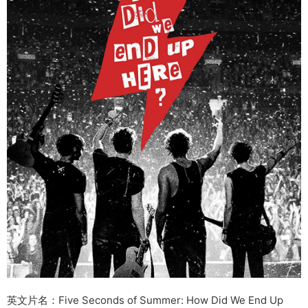
英文片名：Five Seconds of Summer: How Did We End Up