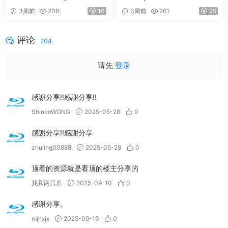
versary Edition) 2026 Blu-Ra
ury 2026 SD Blu-Ray [BDMV
3周前
208
10
3周前
261
25
y Audio [BDMV 9.54GB]
21.9GB]
评论
204
请先
登录
感謝分享!!感謝分享!!
ShinkoWONG
2025-05-28
0
感謝分享!!感謝分享
zhuling00888
2025-05-28
0
顶看的资源就是看顶的楼主分享的
我和两只爪
2025-09-10
0
感谢分享。
mjhxjx
2025-09-19
0