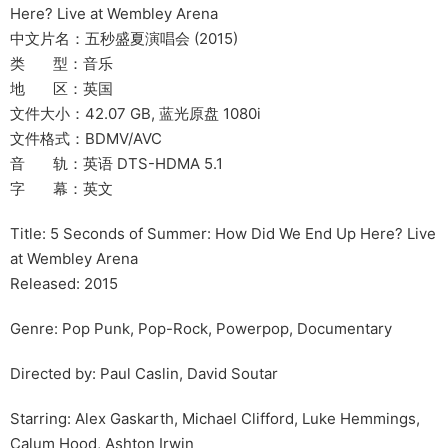
Here? Live at Wembley Arena
中文片名：五秒盛夏演唱会 (2015)
类 型：音乐
地 区：英国
文件大小：42.07 GB, 蓝光原盘 1080i
文件格式：BDMV/AVC
音 轨：英语 DTS-HDMA 5.1
字 幕：英文
Title: 5 Seconds of Summer: How Did We End Up Here? Live
at Wembley Arena
Released: 2015
Genre: Pop Punk, Pop-Rock, Powerpop, Documentary
Directed by: Paul Caslin, David Soutar
Starring: Alex Gaskarth, Michael Clifford, Luke Hemmings,
Calum Hood, Ashton Irwin