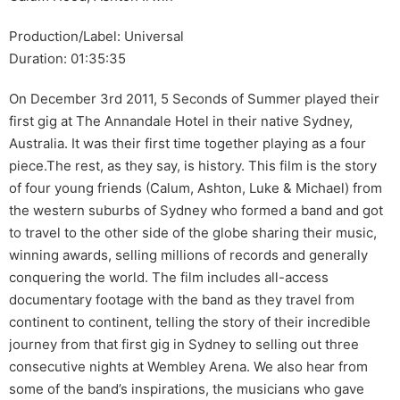
Production/Label: Universal
Duration: 01:35:35
On December 3rd 2011, 5 Seconds of Summer played their
first gig at The Annandale Hotel in their native Sydney,
Australia. It was their first time together playing as a four
piece.The rest, as they say, is history. This film is the story
of four young friends (Calum, Ashton, Luke & Michael) from
the western suburbs of Sydney who formed a band and got
to travel to the other side of the globe sharing their music,
winning awards, selling millions of records and generally
conquering the world. The film includes all-access
documentary footage with the band as they travel from
continent to continent, telling the story of their incredible
journey from that first gig in Sydney to selling out three
consecutive nights at Wembley Arena. We also hear from
some of the band’s inspirations, the musicians who gave