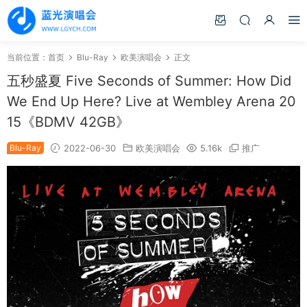
当前位置：
首页
Blu-Ray
欧美演唱会
正文
五秒盛夏 Five Seconds of Summer: How Did
We End Up Here? Live at Wembley Arena 20
15《BDMV 42GB》
Blu-Ray
2022-06-30
欧美演唱会
5.16k
推广